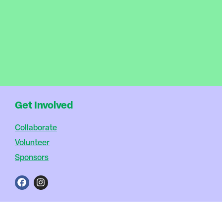
Get Involved
Collaborate
Volunteer
Sponsors