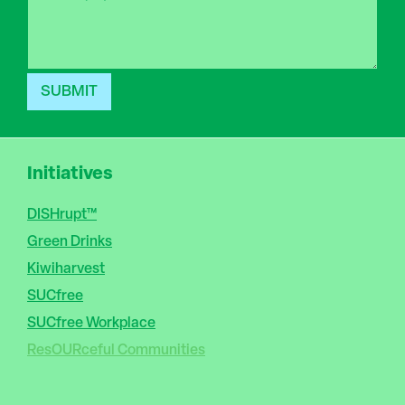
P
n
a
e
r
a
g
r
SUBMIT
a
p
h
T
Initiatives
e
x
t
DISHrupt™
Green Drinks
Kiwiharvest
SUCfree
SUCfree Workplace
ResOURceful Communities