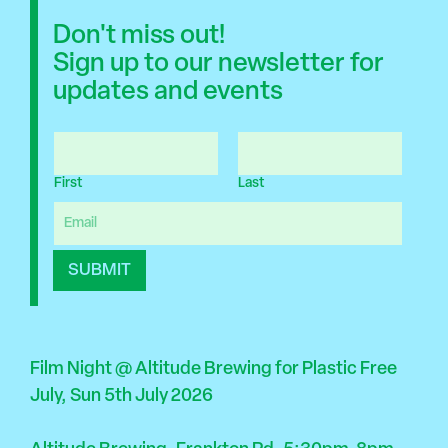
Don't miss out!
Sign up to our newsletter for
updates and events
N
a
First
Last
m
e
E
*
m
a
SUBMIT
i
l
*
Film Night @ Altitude Brewing for Plastic Free
July, Sun 5th July 2026