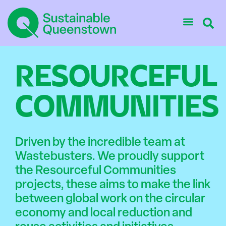
RESOURCEFUL
COMMUNITIES
Driven by the incredible team at
Wastebusters. We proudly support
the Resourceful Communities
projects, these aims to make the link
between global work on the circular
economy and local reduction and