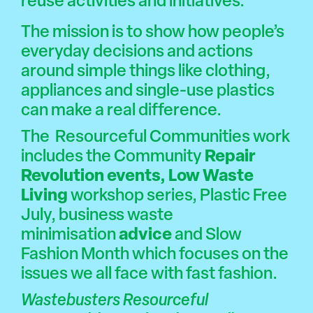
reuse activities and initiatives.
The mission is to show how people’s
everyday decisions and actions
around simple things like clothing,
appliances and single-use plastics
can make a real difference.
The Resourceful Communities work
includes the Community
Repair
Revolution events
,
Low Waste
Living
workshop series, Plastic Free
July, business waste
minimisation
advice
and
Slow
Fashion
Month which focuses on the
issues we all face with fast fashion.
Wastebusters Resourceful