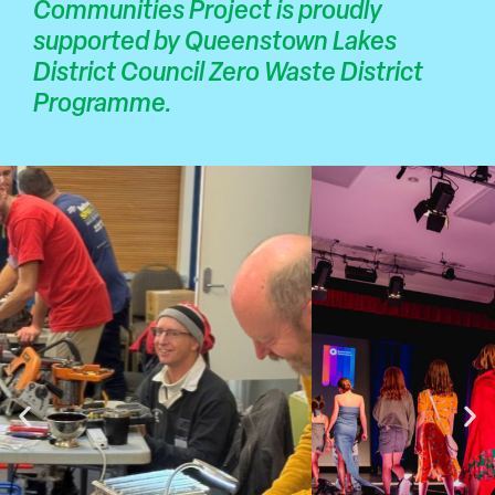
Communities Project is proudly
supported by Queenstown Lakes
District Council Zero Waste District
Programme.