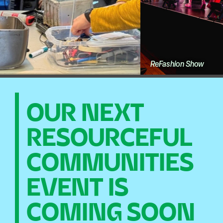
ReFashion Show
OUR NEXT
RESOURCEFUL
COMMUNITIES
EVENT IS
COMING SOON