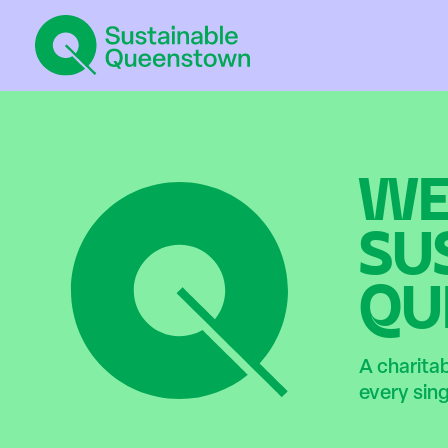
WE
SU
QU
A charita
every sin