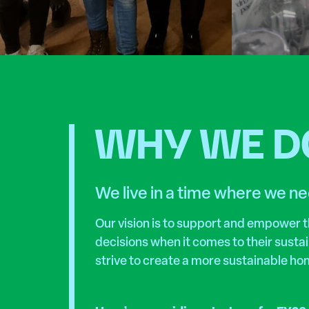
WHY WE DO
We live in a time where we ne
Our vision is to support and empower
decisions when it comes to their susta
strive to create a more sustainable ho