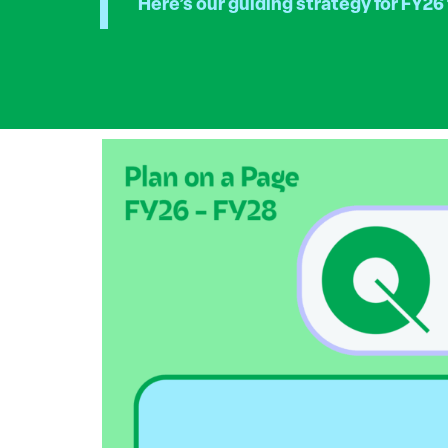
Here’s our guiding strategy for FY26