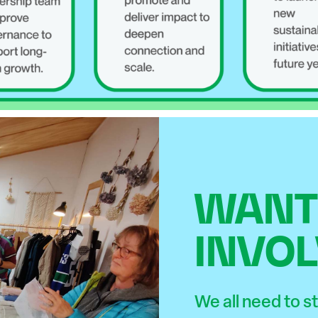
WANT 
INVOL
We all need to 