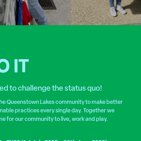
 IT
ed to challenge the status quo!
 the Queenstown Lakes community to make better
inable practices every single day. Together we
me for our community to live, work and play.