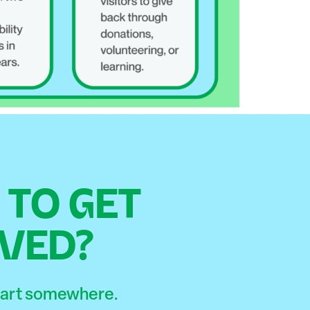
TO GET
VED?
start somewhere.