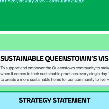
 to FY28 (1st July 2025 – 30th June 2028):