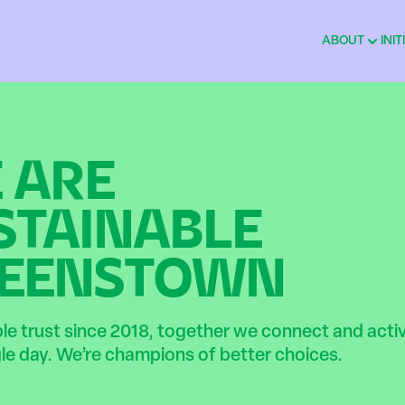
ABOUT
INIT
 ARE
STAINABLE
EENSTOWN
ble trust since 2018, together we connect and act
gle day. We’re champions of better choices.