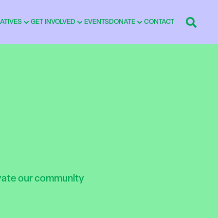
IATIVES
GET INVOLVED
EVENTS
DONATE
CONTACT
ivate our community