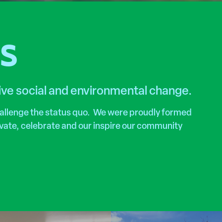
RS
tive social and environmental change.
hallenge the status quo. We were proudly formed
tivate, celebrate and our inspire our community