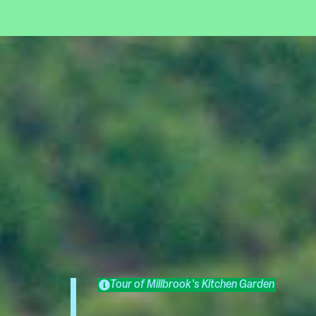
Tour of Millbrook's Kitchen Garden