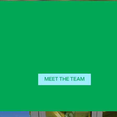
MEET THE TEAM