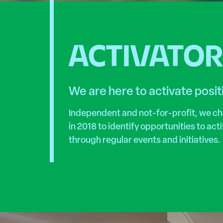
ACTIVATO
We are here to activate posi
Independent and not-for-profit, we c
in 2018 to identify opportunities to ac
through regular events and initiatives.